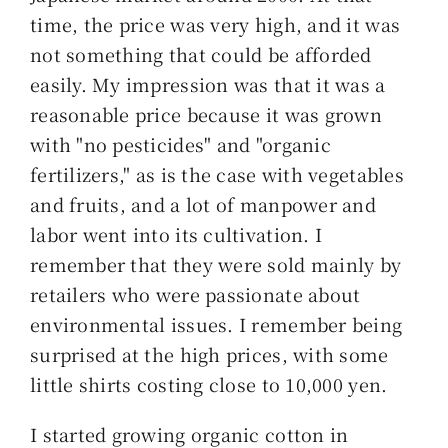
索
time, the price was very high, and it was
…
not something that could be afforded
easily. My impression was that it was a
reasonable price because it was grown
with "no pesticides" and "organic
fertilizers," as is the case with vegetables
and fruits, and a lot of manpower and
labor went into its cultivation. I
remember that they were sold mainly by
retailers who were passionate about
environmental issues. I remember being
surprised at the high prices, with some
little shirts costing close to 10,000 yen.
I started growing organic cotton in