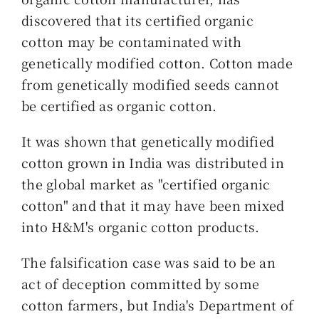
discovered that its certified organic
cotton may be contaminated with
genetically modified cotton. Cotton made
from genetically modified seeds cannot
be certified as organic cotton.
It was shown that genetically modified
cotton grown in India was distributed in
the global market as "certified organic
cotton" and that it may have been mixed
into H&M's organic cotton products.
The falsification case was said to be an
act of deception committed by some
cotton farmers, but India's Department of