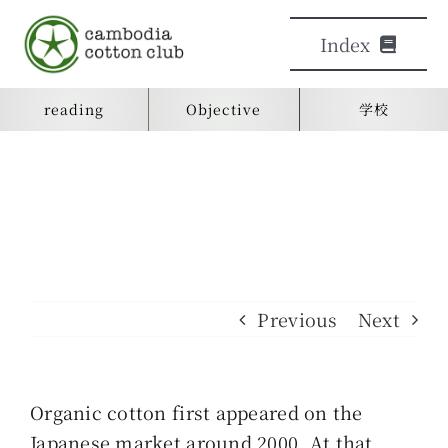
Skip
Index
to
content
reading
Objective
学校
Objective
日本語学校
reading
learn
Previous
Next
Contact us
Organic cotton first appeared on the
検
Japanese market around 2000. At that