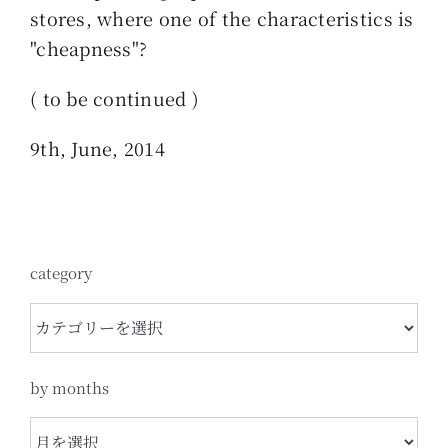
stores, where one of the characteristics is
"cheapness"?
( to be continued )
9th, June, 2014
category
category
by months
by