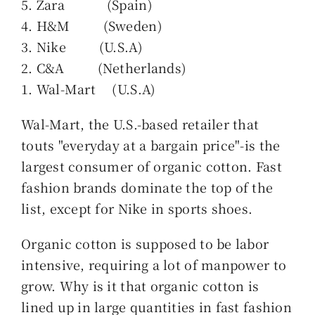
5. Zara (Spain)
4. H&M (Sweden)
3. Nike (U.S.A)
2. C&A (Netherlands)
1. Wal-Mart (U.S.A)
Wal-Mart, the U.S.-based retailer that
touts "everyday at a bargain price"-is the
largest consumer of organic cotton. Fast
fashion brands dominate the top of the
list, except for Nike in sports shoes.
Organic cotton is supposed to be labor
intensive, requiring a lot of manpower to
grow. Why is it that organic cotton is
lined up in large quantities in fast fashion