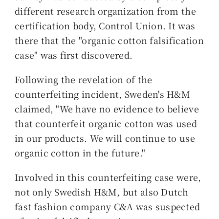
different research organization from the
certification body, Control Union. It was
there that the "organic cotton falsification
case" was first discovered.
Following the revelation of the
counterfeiting incident, Sweden's H&M
claimed, "We have no evidence to believe
that counterfeit organic cotton was used
in our products. We will continue to use
organic cotton in the future."
Involved in this counterfeiting case were,
not only Swedish H&M, but also Dutch
fast fashion company C&A was suspected