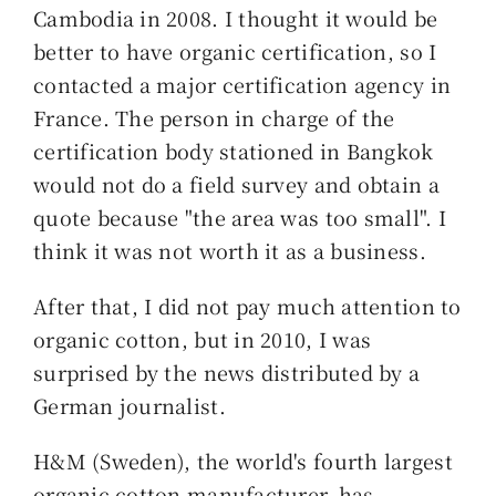
Cambodia in 2008. I thought it would be
better to have organic certification, so I
contacted a major certification agency in
France. The person in charge of the
certification body stationed in Bangkok
would not do a field survey and obtain a
quote because "the area was too small". I
think it was not worth it as a business.
After that, I did not pay much attention to
organic cotton, but in 2010, I was
surprised by the news distributed by a
German journalist.
H&M (Sweden), the world's fourth largest
organic cotton manufacturer, has