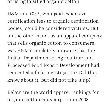
of using falsified organic cotton.
H&M and C&A, who paid expensive
certification fees to organic certification
bodies, could be considered victims. But
on the other hand, as an apparel company
that sells organic cotton to consumers,
was H&M completely unaware that the
Indian Department of Agriculture and
Processed Food Export Development had
requested a field investigation? Did they
know about it, but did not take it up?
Below are the world apparel rankings for
organic cotton consumption in 2008.