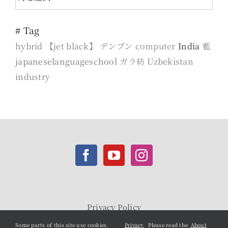
months
# Tag
hybrid
【jet black】
デンプン
computer
India
藍
japaneselanguageschool
ガラ紡
Uzbekistan
industry
Privacy Policy
Some parts of this site use cookies.
Privacy
Please read the
About