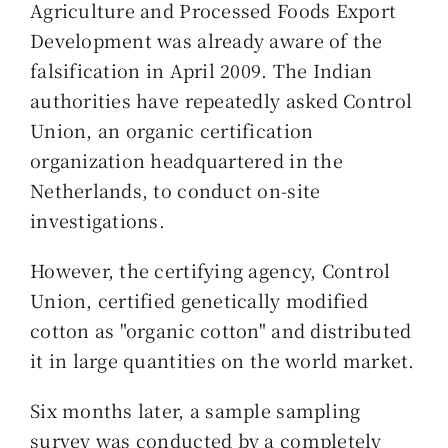
Agriculture and Processed Foods Export
Development was already aware of the
falsification in April 2009. The Indian
authorities have repeatedly asked Control
Union, an organic certification
organization headquartered in the
Netherlands, to conduct on-site
investigations.
However, the certifying agency, Control
Union, certified genetically modified
cotton as "organic cotton" and distributed
it in large quantities on the world market.
Six months later, a sample sampling
survey was conducted by a completely